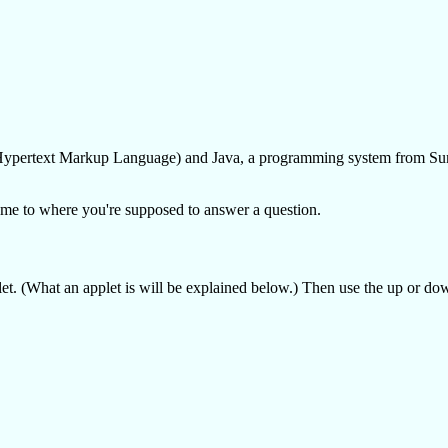
L (Hypertext Markup Language) and Java, a programming system from S
 come to where you're supposed to answer a question.
et. (What an applet is will be explained below.) Then use the up or do