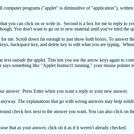
ll computer programs ("applet" is diminuitive of "application"), writt
 that you can click on or write in. Second is a box for me to reply to 
though. You don't want to go on to new material until you've tried the q
 for me. Scroll down far enough to just show both boxes. To answer the
 keys, backspace key, and delete key to edit what you are typing. When 
me text
outside
the applet. This lets you use the arrow keys again to con
r says something like "Applet Instruct1 running," your mouse pointer is 
 your answer. Press Enter when you want a reply to your new answer.
 anyway. The explanations that go with wrong answers may help solidi
e round check box next to the answer you want. You can also click on th
e that as your answer, click on it as if it weren't already checked.