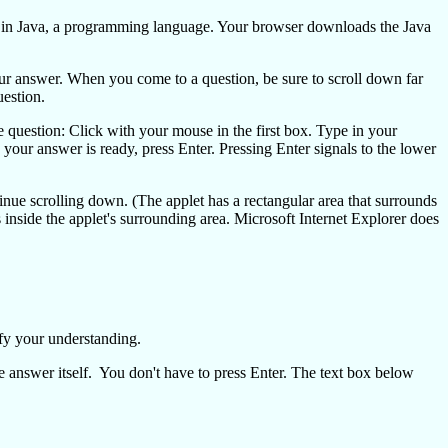
en in Java, a programming language. Your browser downloads the Java
your answer. When you come to a question, be sure to scroll down far
uestion.
 question: Click with your mouse in the first box. Type in your
your answer is ready, press Enter. Pressing Enter signals to the lower
tinue scrolling down. (The applet has a rectangular area that surrounds
inside the applet's surrounding area. Microsoft Internet Explorer does
fy your understanding.
e answer itself. You don't have to press Enter. The text box below