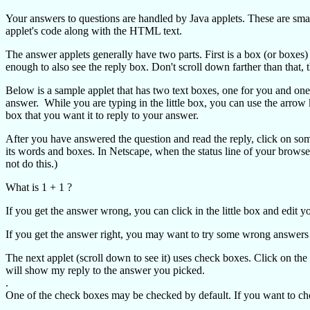
Your answers to questions are handled by Java applets. These are sma
applet's code along with the HTML text.
The answer applets generally have two parts. First is a box (or boxes)
enough to also see the reply box. Don't scroll down farther than that, 
Below is a sample applet that has two text boxes, one for you and one
answer. While you are typing in the little box, you can use the arrow
box that you want it to reply to your answer.
After you have answered the question and read the reply, click on so
its words and boxes. In Netscape, when the status line of your browse
not do this.)
What is 1 + 1 ?
If you get the answer wrong, you can click in the little box and edit
If you get the answer right, you may want to try some wrong answers
The next applet (scroll down to see it) uses check boxes. Click on th
will show my reply to the answer you picked.
.
One of the check boxes may be checked by default. If you want to choos