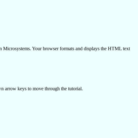
un Microsystems. Your browser formats and displays the HTML text
wn arrow keys to move through the tutorial.