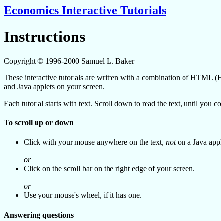
Economics Interactive Tutorials
Instructions
Copyright © 1996-2000 Samuel L. Baker
These interactive tutorials are written with a combination of HTM
and Java applets on your screen.
Each tutorial starts with text. Scroll down to read the text, until you
To scroll up or down
Click with your mouse anywhere on the text,
not
on a Java appl
or
Click on the scroll bar on the right edge of your screen.
or
Use your mouse's wheel, if it has one.
Answering questions